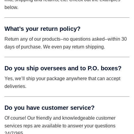
below.
What’s your return policy?
Return any of our products--no questions asked--within 30
days of purchase. We even pay return shipping.
Do you ship oversees and to P.O. boxes?
Yes, we’ll ship your package anywhere that can accept
deliveries.
Do you have customer service?
Of course! Our friendly and knowledgeable customer
services reps are available to answer your questions
24/7/365.