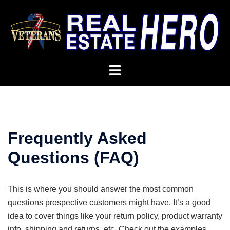
Frequently Asked
Questions (FAQ)
This is where you should answer the most common
questions prospective customers might have. It’s a good
idea to cover things like your return policy, product warranty
info, shipping and returns, etc. Check out the examples